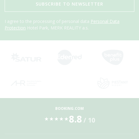
SUBSCRIBE TO NEWSLETTER
I agree to the processing of personal data
Personal Data
Protection
Hotel Park, MERK REALITY a.s.
BOOKING.COM
8.8
/ 10
★
★
★
★
★