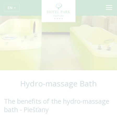
EN
Hydro-massage Bath
The benefits of the hydro-massage
bath - Piešťany