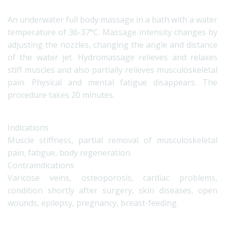
An underwater full body massage in a bath with a water
temperature of 36-37°C. Massage intensity changes by
adjusting the nozzles, changing the angle and distance
of the water jet. Hydromassage relieves and relaxes
stiff muscles and also partially relieves musculoskeletal
pain. Physical and mental fatigue disappears. The
procedure takes 20 minutes.
Indications
Muscle stiffness, partial removal of musculoskeletal
pain, fatigue, body regeneration.
Contraindications
Varicose veins, osteoporosis, cardiac problems,
condition shortly after surgery, skin diseases, open
wounds, epilepsy, pregnancy, breast-feeding.