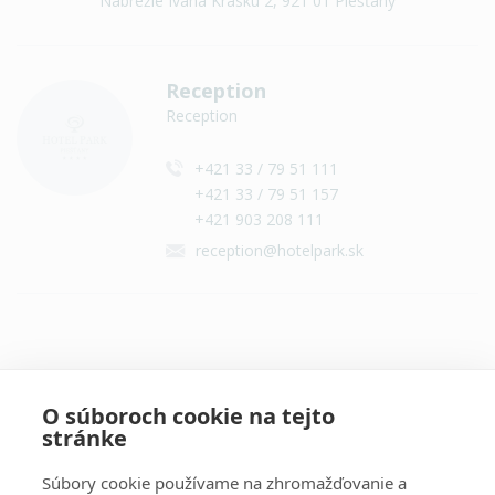
Nábrežie Ivana Krasku 2, 921 01 Piešťany
Reception
Reception
+421 33 / 79 51 111
+421 33 / 79 51 157
+421 903 208 111
reception@hotelpark.sk
Contact on social networks
O súboroch cookie na tejto
stránke
Súbory cookie používame na zhromažďovanie a