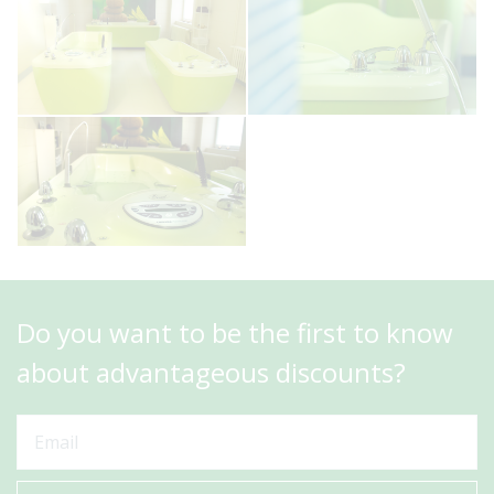
Do you want to be the first to know
about advantageous discounts?