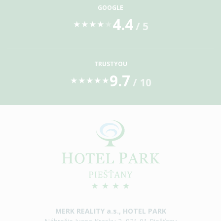
GOOGLE
4.4
/ 5
★
★
★
★
★
TRUSTYOU
9.7
/ 10
★
★
★
★
★
MERK REALITY a.s., HOTEL PARK