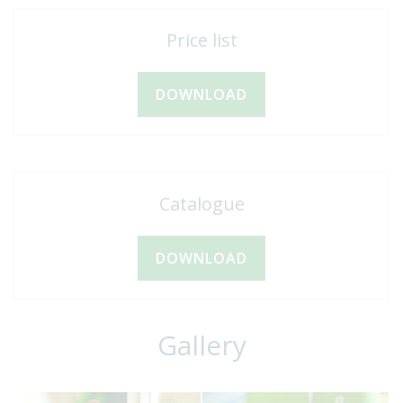
Price list
DOWNLOAD
Catalogue
DOWNLOAD
Gallery