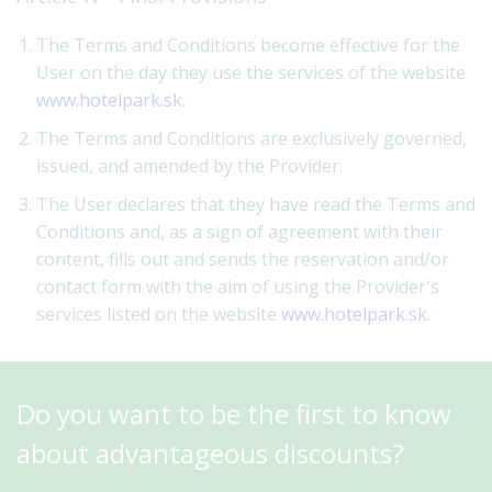
The Terms and Conditions become effective for the
User on the day they use the services of the website
www.hotelpark.sk
.
The Terms and Conditions are exclusively governed,
issued, and amended by the Provider.
The User declares that they have read the Terms and
Conditions and, as a sign of agreement with their
content, fills out and sends the reservation and/or
contact form with the aim of using the Provider's
services listed on the website
www.hotelpark.sk
.
Do you want to be the first to know
about advantageous discounts?