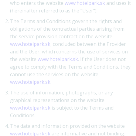
who enters the website
www.hotelpark.sk
and uses it
(hereinafter referred to as the "User").
The Terms and Conditions govern the rights and
obligations of the contractual parties arising from
the service provision contract on the website
www.hotelpark.sk
, concluded between the Provider
and the User, which concerns the use of services on
the website
www.hotelpark.sk
. If the User does not
agree to comply with the Terms and Conditions, they
cannot use the services on the website
www.hotelpark.sk
.
The use of information, photographs, or any
graphical representations on the website
www.hotelpark.sk
is subject to the Terms and
Conditions.
The data and information provided on the website
www.hotelpark.sk
are informative and not binding.