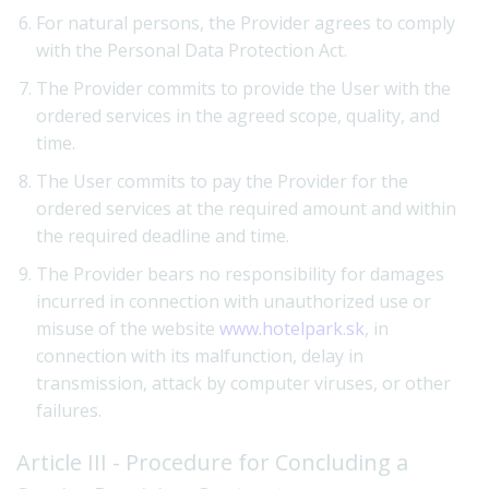
For natural persons, the Provider agrees to comply
with the Personal Data Protection Act.
The Provider commits to provide the User with the
ordered services in the agreed scope, quality, and
time.
The User commits to pay the Provider for the
ordered services at the required amount and within
the required deadline and time.
The Provider bears no responsibility for damages
incurred in connection with unauthorized use or
misuse of the website
www.hotelpark.sk
, in
connection with its malfunction, delay in
transmission, attack by computer viruses, or other
failures.
Article III - Procedure for Concluding a