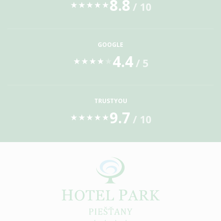
8.8
/ 10
★
★
★
★
★
GOOGLE
4.4
/ 5
★
★
★
★
★
TRUSTYOU
9.7
/ 10
★
★
★
★
★