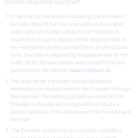
Service Provision Contract
If the User is interested in ordering the Provider's
services, they fill out the reservation form and/or
order services via the contact form. The User is
required to properly fill out all the required data in
the reservation and/or contact form. In the contact
form, the User is required to include the text of the
order. Both the reservation and contact forms are
published on the website
www.hotelpark.sk
.
The User sends the order via the completed
reservation or contact form to the Provider through
the Internet. The delivery of such an order to the
Provider is considered a proposal to conclude a
service provision contract between the Provider and
the User.
The Provider accepts the proposal to conclude a
service provision contract by issuing a written