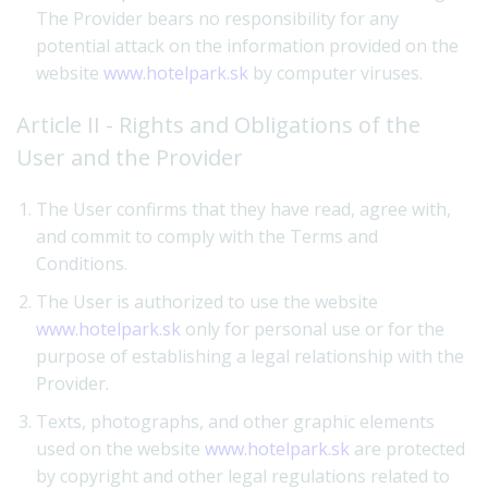
The Provider bears no responsibility for any
potential attack on the information provided on the
website
www.hotelpark.sk
by computer viruses.
Article II - Rights and Obligations of the
User and the Provider
The User confirms that they have read, agree with,
and commit to comply with the Terms and
Conditions.
The User is authorized to use the website
www.hotelpark.sk
only for personal use or for the
purpose of establishing a legal relationship with the
Provider.
Texts, photographs, and other graphic elements
used on the website
www.hotelpark.sk
are protected
by copyright and other legal regulations related to