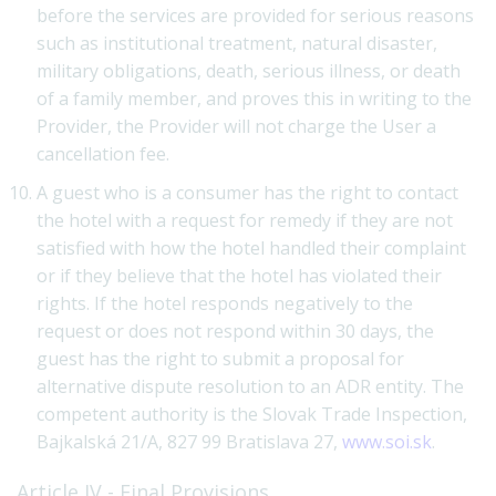
before the services are provided for serious reasons
such as institutional treatment, natural disaster,
military obligations, death, serious illness, or death
of a family member, and proves this in writing to the
Provider, the Provider will not charge the User a
cancellation fee.
A guest who is a consumer has the right to contact
the hotel with a request for remedy if they are not
satisfied with how the hotel handled their complaint
or if they believe that the hotel has violated their
rights. If the hotel responds negatively to the
request or does not respond within 30 days, the
guest has the right to submit a proposal for
alternative dispute resolution to an ADR entity. The
competent authority is the Slovak Trade Inspection,
Bajkalská 21/A, 827 99 Bratislava 27,
www.soi.sk
.
Article IV - Final Provisions