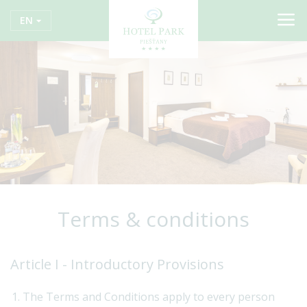
EN
Terms & conditions
Article I - Introductory Provisions
The Terms and Conditions apply to every person