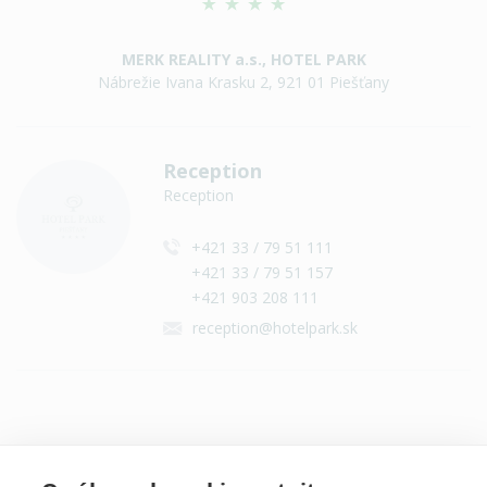
MERK REALITY a.s., HOTEL PARK
Nábrežie Ivana Krasku 2, 921 01 Piešťany
Reception
Reception
+421 33 / 79 51 111
+421 33 / 79 51 157
+421 903 208 111
reception@hotelpark.sk
Contact on social networks