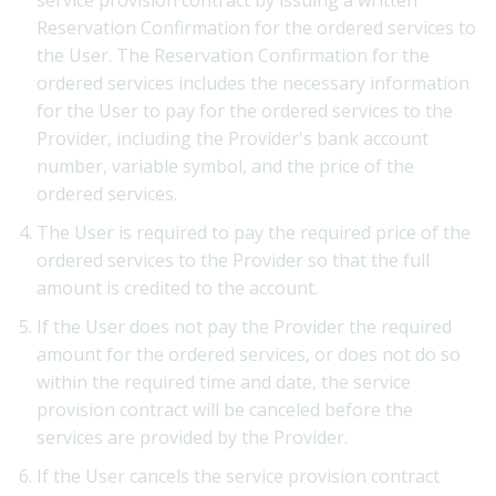
Reservation Confirmation for the ordered services to
the User. The Reservation Confirmation for the
ordered services includes the necessary information
for the User to pay for the ordered services to the
Provider, including the Provider's bank account
number, variable symbol, and the price of the
ordered services.
The User is required to pay the required price of the
ordered services to the Provider so that the full
amount is credited to the account.
If the User does not pay the Provider the required
amount for the ordered services, or does not do so
within the required time and date, the service
provision contract will be canceled before the
services are provided by the Provider.
If the User cancels the service provision contract