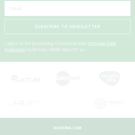
SUBSCRIBE TO NEWSLETTER
I agree to the processing of personal data
Personal Data
Protection
Hotel Park, MERK REALITY a.s.
BOOKING.COM