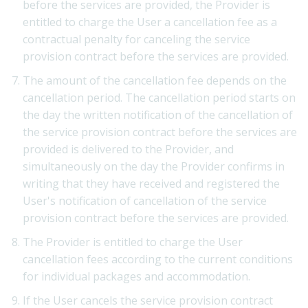
before the services are provided, the Provider is
entitled to charge the User a cancellation fee as a
contractual penalty for canceling the service
provision contract before the services are provided.
The amount of the cancellation fee depends on the
cancellation period. The cancellation period starts on
the day the written notification of the cancellation of
the service provision contract before the services are
provided is delivered to the Provider, and
simultaneously on the day the Provider confirms in
writing that they have received and registered the
User's notification of cancellation of the service
provision contract before the services are provided.
The Provider is entitled to charge the User
cancellation fees according to the current conditions
for individual packages and accommodation.
If the User cancels the service provision contract