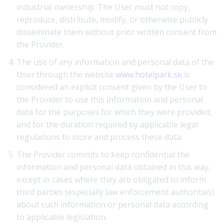
industrial ownership. The User must not copy,
reproduce, distribute, modify, or otherwise publicly
disseminate them without prior written consent from
the Provider.
The use of any information and personal data of the
User through the website
www.hotelpark.sk
is
considered an explicit consent given by the User to
the Provider to use this information and personal
data for the purposes for which they were provided,
and for the duration required by applicable legal
regulations to store and process these data.
The Provider commits to keep confidential the
information and personal data obtained in this way,
except in cases where they are obligated to inform
third parties (especially law enforcement authorities)
about such information or personal data according
to applicable legislation.