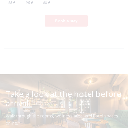
Take a look at the hotel before
arrival.
Walk through the rooms, wellness area, and hotel spaces
online.