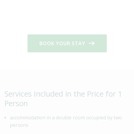
BOOK YOUR STAY
Services Included in the Price for 1
Person
accommodation in a double room occupied by two
persons