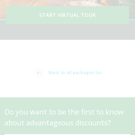
START VIRTUAL TOUR
Back to all packages list
Do you want to be the first to know
about advantageous discounts?