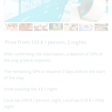
Price from 153 € / person, 2 nights
After confirming the reservation, a deposit of 50% of
the stay price is required.
The remaining 50% is required 7 days before the start
of the stay.
Hotel parking fee 4 € / night.
Local tax 2.00 € / person, night. Local tax 0.20 € / child,
night.