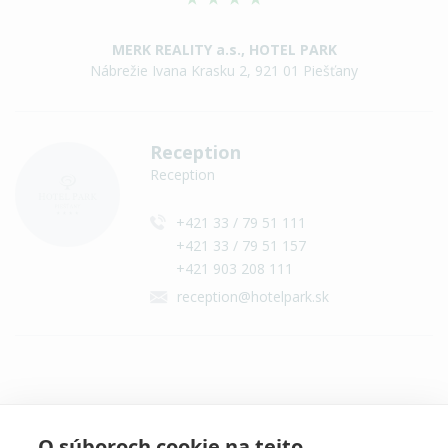
MERK REALITY a.s., HOTEL PARK
Nábrežie Ivana Krasku 2, 921 01 Piešťany
Reception
Reception
+421 33 / 79 51 111
+421 33 / 79 51 157
+421 903 208 111
reception@hotelpark.sk
Contact on social networks
O súboroch cookie na tejto