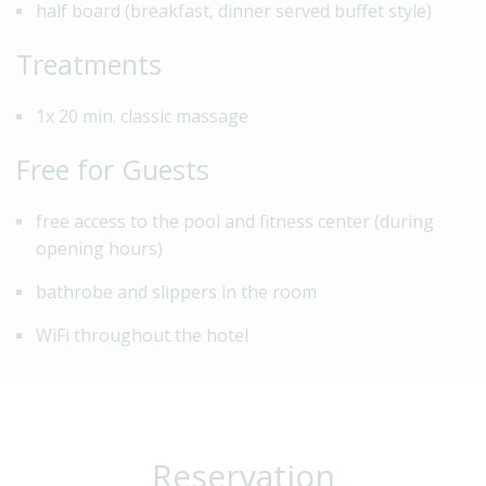
half board (breakfast, dinner served buffet style)
Treatments
1x 20 min. classic massage
Free for Guests
free access to the pool and fitness center (during
opening hours)
bathrobe and slippers in the room
WiFi throughout the hotel
Reservation