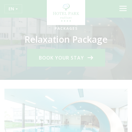
EN
PACKAGES
Relaxation Package
BOOK YOUR STAY