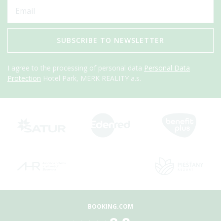
SUBSCRIBE TO NEWSLETTER
I agree to the processing of personal data
Personal Data
Protection
Hotel Park, MERK REALITY a.s.
BOOKING.COM