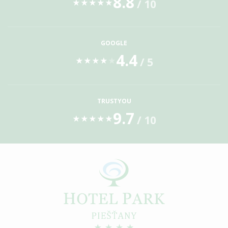
8.8
/ 10
★
★
★
★
★
GOOGLE
4.4
/ 5
★
★
★
★
★
TRUSTYOU
9.7
/ 10
★
★
★
★
★