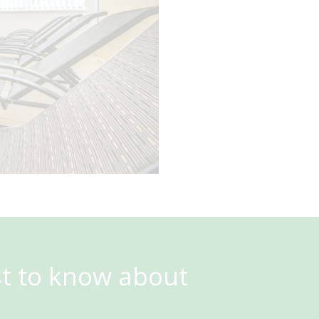
st to know about