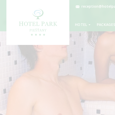
reception@hotelpa
HOTEL
PACKAGE