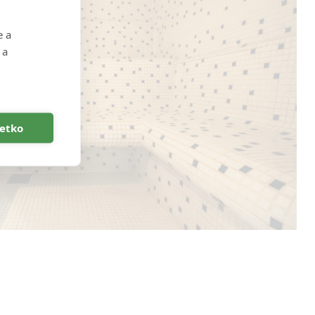
e a
 a
šetko