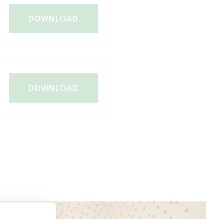
DOWNLOAD
DOWNLOAD