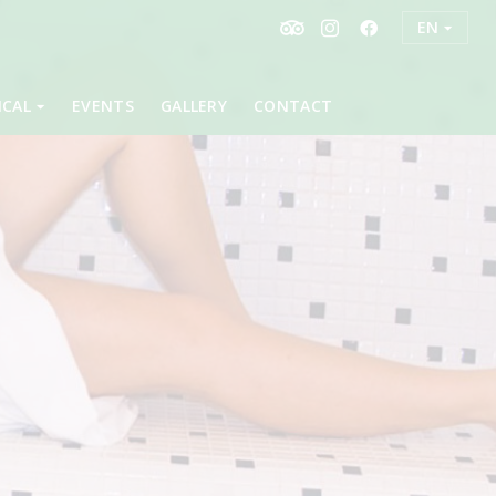
EN
ICAL
EVENTS
GALLERY
CONTACT