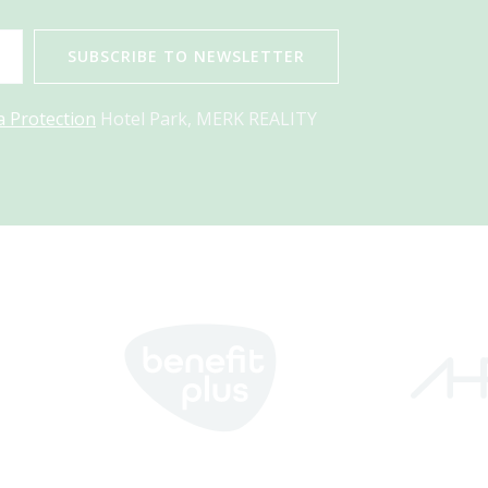
SUBSCRIBE TO NEWSLETTER
a Protection
Hotel Park, MERK REALITY