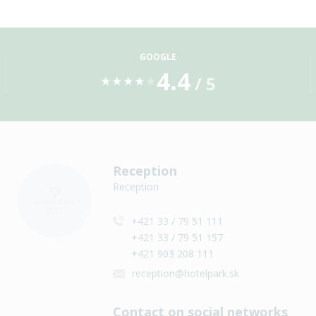
GOOGLE
4.4
/ 5
★
★
★
★
★
Reception
Reception
+421 33 / 79 51 111
+421 33 / 79 51 157
+421 903 208 111
reception@hotelpark.sk
Contact on social networks