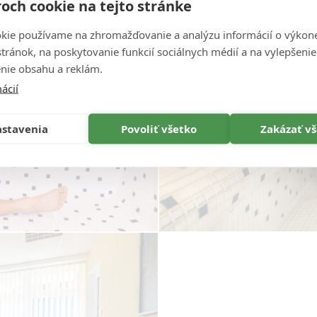
och cookie na tejto stránke
kie používame na zhromažďovanie a analýzu informácií o výkon
stránok, na poskytovanie funkcií sociálnych médií a na vylepšenie
nie obsahu a reklám.
ácií
stavenia
Povoliť všetko
Zakázať v