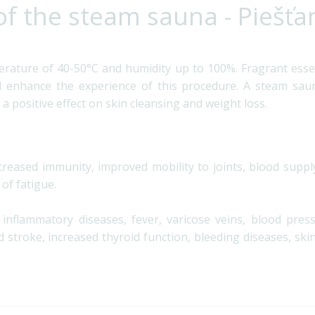
of the steam sauna - Piešťa
erature of 40-50°C and humidity up to 100%. Fragrant esse
enhance the experience of this procedure. A steam sauna
 a positive effect on skin cleansing and weight loss.
ncreased immunity, improved mobility to joints, blood supply
 of fatigue.
d inflammatory diseases, fever, varicose veins, blood pres
 stroke, increased thyroid function, bleeding diseases, ski