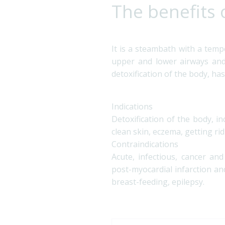
The benefits 
It is a steambath with a temp
upper and lower airways and 
detoxification of the body, has
Indications
Detoxification of the body, i
clean skin, eczema, getting rid
Contraindications
Acute, infectious, cancer an
post-myocardial infarction and
breast-feeding, epilepsy.