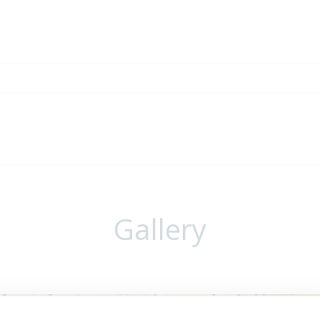
Gallery