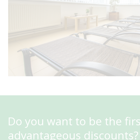
Do you want to be the fir
advantageous discounts?