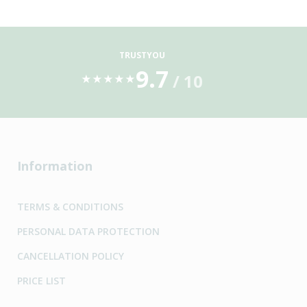
TRUSTYOU
9.7
/ 10
★
★
★
★
★
Information
TERMS & CONDITIONS
PERSONAL DATA PROTECTION
CANCELLATION POLICY
PRICE LIST