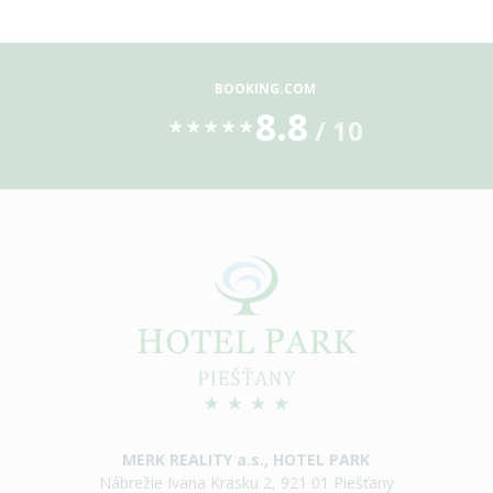
BOOKING.COM
8.8
/ 10
★
★
★
★
★
MERK REALITY a.s., HOTEL PARK
Nábrežie Ivana Krasku 2, 921 01 Piešťany