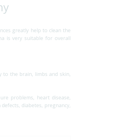
ny
nces greatly help to clean the
 is very suitable for overall
 to the brain, limbs and skin,
sure problems, heart disease,
n defects, diabetes, pregnancy,