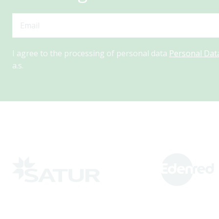
I agree to the processing of personal data
Personal Dat
a.s.