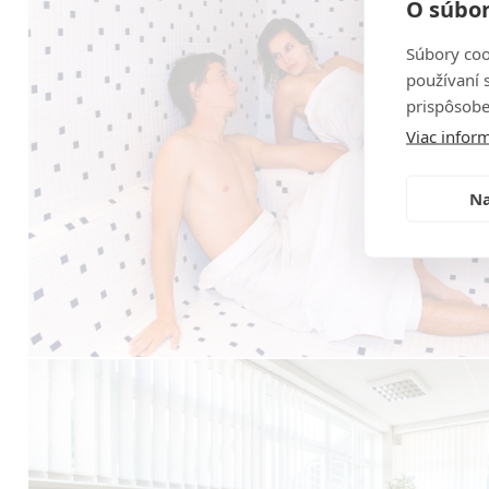
O súbor
Súbory coo
používaní 
prispôsobe
Viac inform
Na