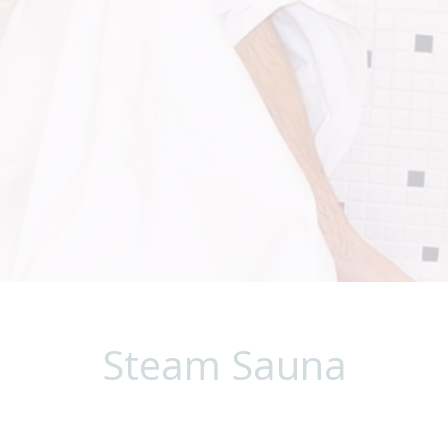
Steam Sauna