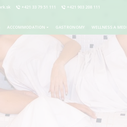
rk.sk
+421 33 79 51 111
+421 903 208 111
S
ACCOMMODATION
GASTRONOMY
WELLNESS A MED