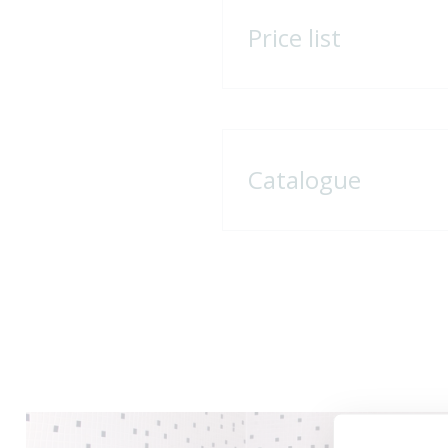
Price list
Catalogue