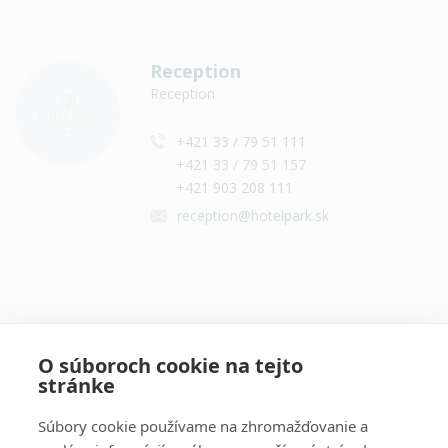
Reception
Reception
+421 33 / 79 51 111
+421 33 / 79 51 157
+421 903 208 111
reception@hotelpark.sk
Contact on social networks
O súboroch cookie na tejto
stránke
Súbory cookie používame na zhromažďovanie a