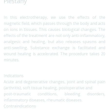
Piešťany
In this electrotherapy, we use the effects of the
magnetic field, which passes through the body and acts
on ions in tissues. This causes biological changes. The
effects of the treatment are not only anti-inflammatory,
analgesic and healing, but also releases spasms and
anti-swelling. Substance exchange is facilitated and
wound healing is accelerated. The procedure takes 20
minutes.
Indications
Acute and degenerative changes, joint and spinal pain
(arthritis), soft tissue healing, postoperative and
post-traumatic conditions, bleeding disorders,
inflammatory diseases, rheumatic diseases.
Contraindications