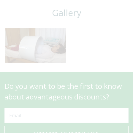
Gallery
Do you want to be the first to know
about advantageous discounts?