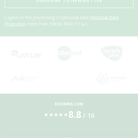
SUBSCRIBE TO NEWSLETTER
I agree to the processing of personal data
Personal Data
Protection
Hotel Park, MERK REALITY a.s.
BOOKING.COM
8.8
/ 10
★
★
★
★
★