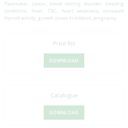
Pacemaker, cancer, blood clotting disorder, bleeding
conditions, fever, TBC, heart weakness, increased
thyroid activity, growth zones in children, pregnancy.
Price list
DOWNLOAD
Catalogue
DOWNLOAD