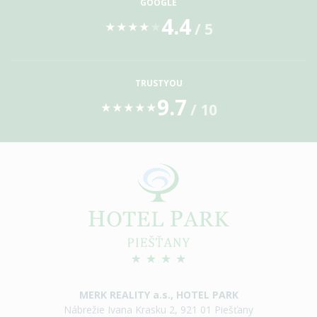
GOOGLE
4.4
/ 5
★
★
★
★
★
TRUSTYOU
9.7
/ 10
★
★
★
★
★
MERK REALITY a.s., HOTEL PARK
Nábrežie Ivana Krasku 2, 921 01 Piešťany