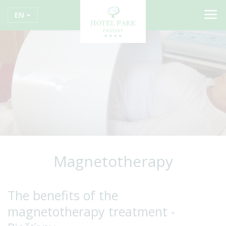
EN
Magnetotherapy
The benefits of the
magnetotherapy treatment -