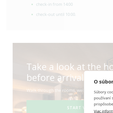
check-in from 14:00
check-out until 10:00.
Take a look at the ho
before arrival.
O súbor
Walk through the rooms, wellness area, and
Súbory coo
používaní 
prispôsobe
START VIRTUAL TOU
Viac inform