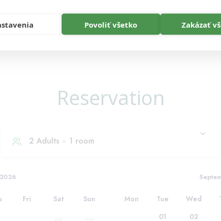
stavenia
Povoliť všetko
Zakázať v
Reservation