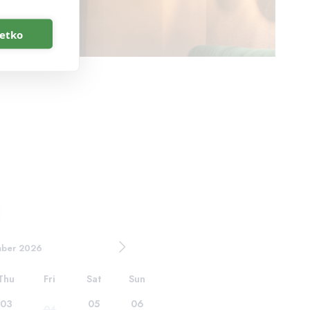
šetko