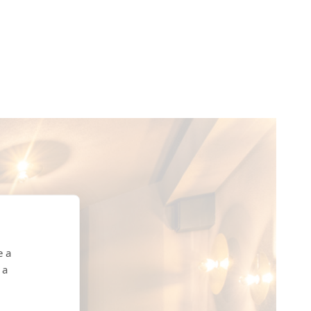
e a
 a