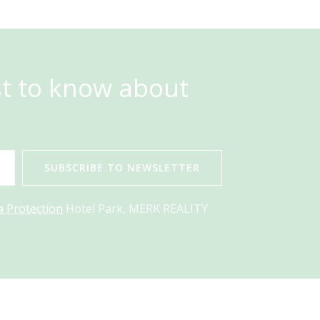
st to know about
SUBSCRIBE TO NEWSLETTER
a Protection
Hotel Park, MERK REALITY