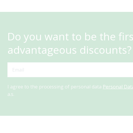
Do you want to be the fir
advantageous discounts?
I agree to the processing of personal data
Personal Dat
a.s.