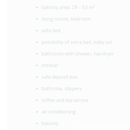
2
balcony area: 2.8 - 3.5 m
living rooms, bedroom
sofa bed
possibility of extra bed, baby cot
bathroom with shower, hairdryer
minibar
safe deposit box
bathrobe, slippers
coffee and tea service
air conditioning
balcony