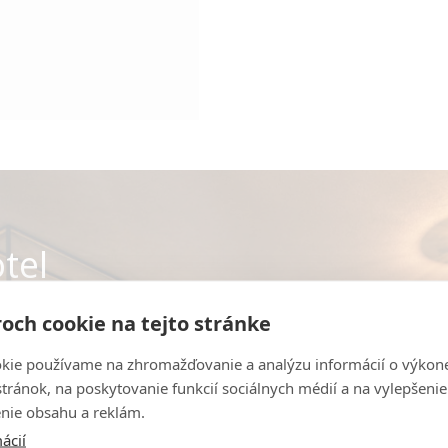
tel
och cookie na tejto stránke
 hotel spaces online.
kie používame na zhromažďovanie a analýzu informácií o výkon
stránok, na poskytovanie funkcií sociálnych médií a na vylepšenie
nie obsahu a reklám.
R
ácií