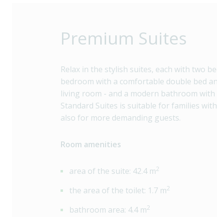
Premium Suites
Relax in the stylish suites, each with two b
bedroom with a comfortable double bed an
living room - and a modern bathroom with
Standard Suites is suitable for families wit
also for more demanding guests.
Room amenities
2
area of the suite: 42.4 m
2
the area of the toilet: 1.7 m
2
bathroom area: 4.4 m