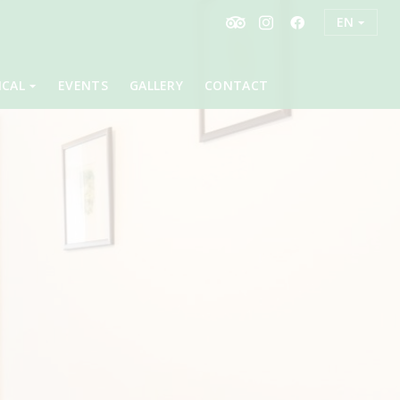
EN
ICAL
EVENTS
GALLERY
CONTACT