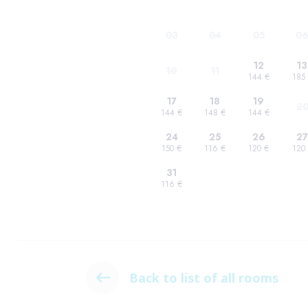
Back to list of all rooms