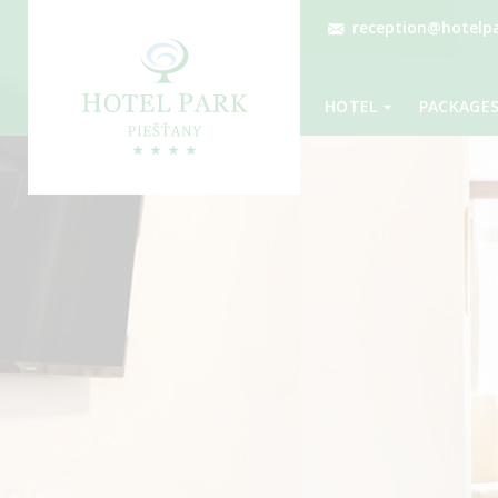
reception@hotelpa
HOTEL
PACKAGE