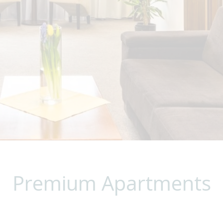
Premium Apartments