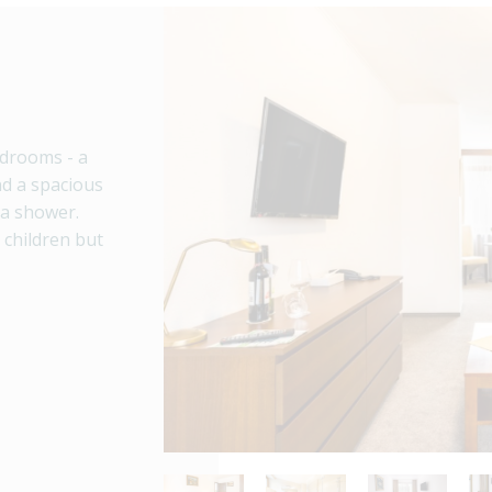
edrooms - a
d a spacious
 a shower.
h children but