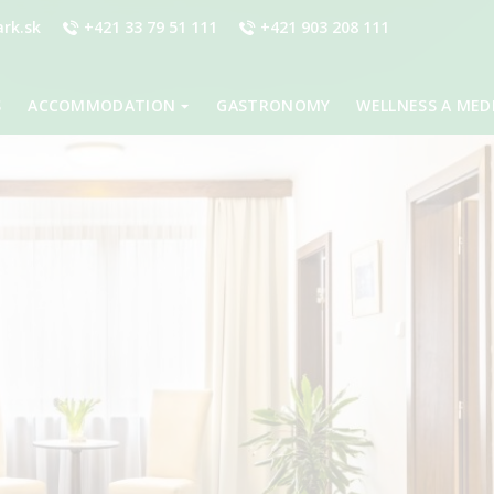
rk.sk
+421 33 79 51 111
+421 903 208 111
S
ACCOMMODATION
GASTRONOMY
WELLNESS A MED